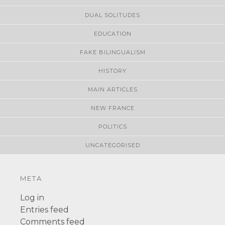
DUAL SOLITUDES
EDUCATION
FAKE BILINGUALISM
HISTORY
MAIN ARTICLES
NEW FRANCE
POLITICS
UNCATEGORISED
META
Log in
Entries feed
Comments feed