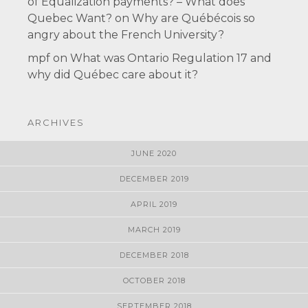
of Equalization payments? – What does
Quebec Want?
on
Why are Québécois so
angry about the French University?
mpf
on
What was Ontario Regulation 17 and
why did Québec care about it?
ARCHIVES
JUNE 2020
DECEMBER 2019
APRIL 2019
MARCH 2019
DECEMBER 2018
OCTOBER 2018
SEPTEMBER 2018