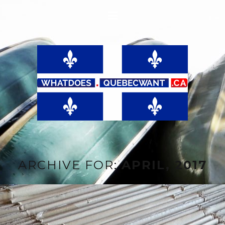
ARCHIVE FOR:
APRIL, 2017