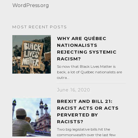
WordPress.org
MOST RECENT POSTS
WHY ARE QUÉBEC
NATIONALISTS
REJECTING SYSTEMIC
RACISM?
So now that Black Lives Matter is
back, a lot of Québec nationalists are
outra...
June 16, 2020
BREXIT AND BILL 21:
RACIST ACTS OR ACTS
PERVERTED BY
RACISTS?
Two big legislative bills hit the
commonwealth over the last few