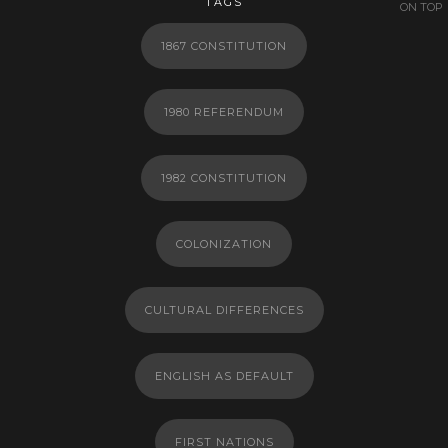
TAGS
ON TOP
1867 CONSTITUTION
1980 REFERENDUM
1982 CONSTITUTION
COLONIZATION
CULTURAL DIFFERENCES
ENGLISH AS DEFAULT
FIRST NATIONS