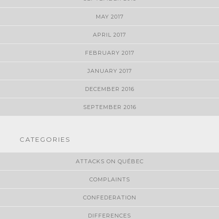
MAY 2017
APRIL 2017
FEBRUARY 2017
JANUARY 2017
DECEMBER 2016
SEPTEMBER 2016
CATEGORIES
ATTACKS ON QUÉBEC
COMPLAINTS
CONFEDERATION
DIFFERENCES