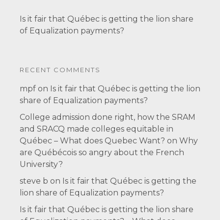
Is it fair that Québec is getting the lion share
of Equalization payments?
RECENT COMMENTS
mpf
on
Is it fair that Québec is getting the lion
share of Equalization payments?
College admission done right, how the SRAM
and SRACQ made colleges equitable in
Québec – What does Quebec Want?
on
Why
are Québécois so angry about the French
University?
steve b
on
Is it fair that Québec is getting the
lion share of Equalization payments?
Is it fair that Québec is getting the lion share