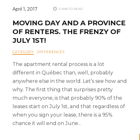
April 1, 2017
5 MIN TO READ
MOVING DAY AND A PROVINCE
OF RENTERS. THE FRENZY OF
JULY 1ST!
CATEGORY
:
DIFFERENCES
The apartment rental process is a lot
different in Québec than, well, probably
anywhere else in the world. Let’s see how and
why. The first thing that surprises pretty
much everyone, is that probably 90% of the
leases start on July 1st, and that regardless of
when you sign your lease, there is a 95%
chance it will end on June...