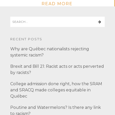
READ MORE
RECENT POSTS
Why are Québec nationalists rejecting
systemic racism?
Brexit and Bill 21: Racist acts or acts perverted
by racists?
College admission done right, how the SRAM
and SRACQ made colleges equitable in
Québec
Poutine and Watermelons? Is there any link
to racism?