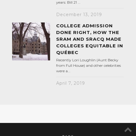
years: Bill 21 ...
December 13, 2019
COLLEGE ADMISSION
DONE RIGHT, HOW THE
SRAM AND SRACQ MADE
COLLEGES EQUITABLE IN
QUÉBEC
Recently Lori Loughlin (Aunt Becky
from Full House) and other celebrities
were a...
April 7, 2019