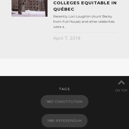
COLLEGES EQUITABLE IN
QUÉBEC
Recently Lori Loughlin (Aunt Becky
from Full House) and other celebrities
were a...
April 7, 2019
TAGS
ON TOP
1867 CONSTITUTION
1980 REFERENDUM