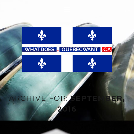
ARCHIVE FOR:
SEPTEMBER,
2016