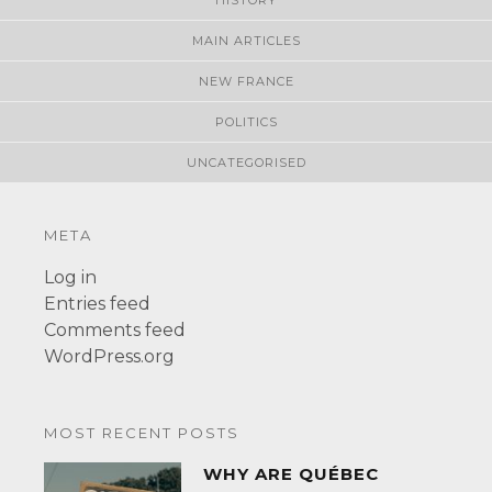
MAIN ARTICLES
NEW FRANCE
POLITICS
UNCATEGORISED
META
Log in
Entries feed
Comments feed
WordPress.org
MOST RECENT POSTS
WHY ARE QUÉBEC