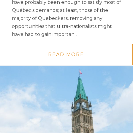
have probably been enough to satisfy most of
Québec’s demands; at least, those of the
majority of Quebeckers, removing any
opportunities that ultra-nationalists might
have had to gain importan...
READ MORE