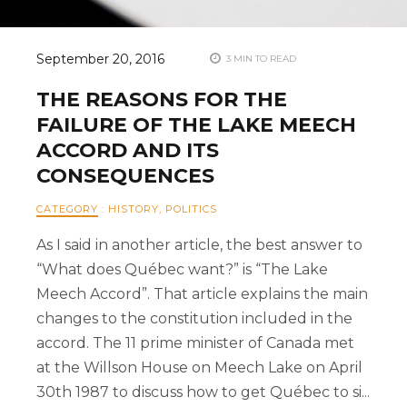
September 20, 2016
3 MIN TO READ
THE REASONS FOR THE
FAILURE OF THE LAKE MEECH
ACCORD AND ITS
CONSEQUENCES
CATEGORY
:
HISTORY
,
POLITICS
As I said in another article, the best answer to
“What does Québec want?” is “The Lake
Meech Accord”. That article explains the main
changes to the constitution included in the
accord. The 11 prime minister of Canada met
at the Willson House on Meech Lake on April
30th 1987 to discuss how to get Québec to si...