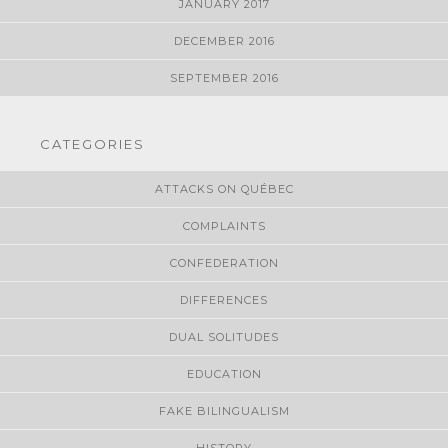
JANUARY 2017
DECEMBER 2016
SEPTEMBER 2016
CATEGORIES
ATTACKS ON QUÉBEC
COMPLAINTS
CONFEDERATION
DIFFERENCES
DUAL SOLITUDES
EDUCATION
FAKE BILINGUALISM
HISTORY