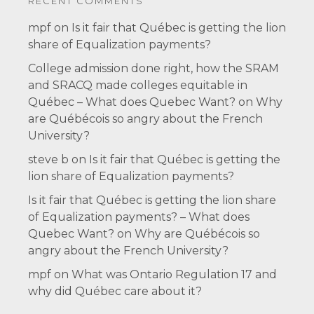
RECENT COMMENTS
mpf
on
Is it fair that Québec is getting the lion
share of Equalization payments?
College admission done right, how the SRAM
and SRACQ made colleges equitable in
Québec – What does Quebec Want?
on
Why
are Québécois so angry about the French
University?
steve b
on
Is it fair that Québec is getting the
lion share of Equalization payments?
Is it fair that Québec is getting the lion share
of Equalization payments? – What does
Quebec Want?
on
Why are Québécois so
angry about the French University?
mpf
on
What was Ontario Regulation 17 and
why did Québec care about it?