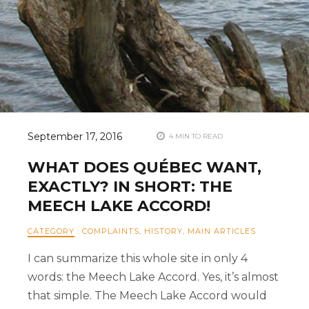
September 17, 2016
4 MIN TO READ
WHAT DOES QUÉBEC WANT,
EXACTLY? IN SHORT: THE
MEECH LAKE ACCORD!
CATEGORY
:
COMPLAINTS
,
HISTORY
,
MAIN ARTICLES
I can summarize this whole site in only 4
words: the Meech Lake Accord. Yes, it’s almost
that simple. The Meech Lake Accord would