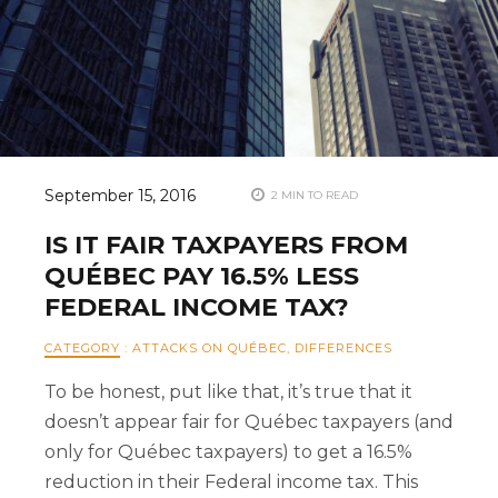
September 15, 2016
2 MIN TO READ
IS IT FAIR TAXPAYERS FROM
QUÉBEC PAY 16.5% LESS
FEDERAL INCOME TAX?
CATEGORY
:
ATTACKS ON QUÉBEC
,
DIFFERENCES
To be honest, put like that, it’s true that it
doesn’t appear fair for Québec taxpayers (and
only for Québec taxpayers) to get a 16.5%
reduction in their Federal income tax. This