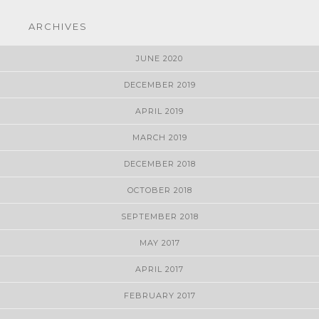
ARCHIVES
JUNE 2020
DECEMBER 2019
APRIL 2019
MARCH 2019
DECEMBER 2018
OCTOBER 2018
SEPTEMBER 2018
MAY 2017
APRIL 2017
FEBRUARY 2017