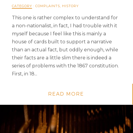
CATEGORY
:
COMPLAINTS
,
HISTORY
This one is rather complex to understand for
a non-nationalist, in fact, I had trouble with it
myself because I feel like this is mainly a
house of cards built to support a narrative
than an actual fact, but oddly enough, while
their facts are a little slim there is indeed a
series of problems with the 1867 constitution.
First, in 18...
READ MORE