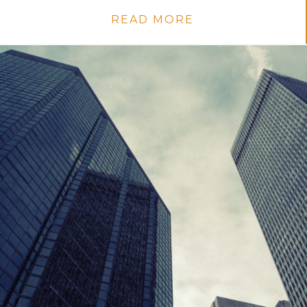
READ MORE