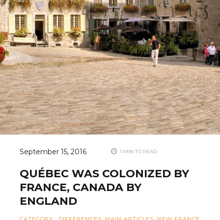
September 15, 2016
1 MIN TO READ
QUÉBEC WAS COLONIZED BY
FRANCE, CANADA BY
ENGLAND
CATEGORY
:
DIFFERENCES
,
MAIN ARTICLES
,
NEW FRANCE