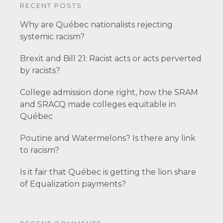
RECENT POSTS
Why are Québec nationalists rejecting
systemic racism?
Brexit and Bill 21: Racist acts or acts perverted
by racists?
College admission done right, how the SRAM
and SRACQ made colleges equitable in
Québec
Poutine and Watermelons? Is there any link
to racism?
Is it fair that Québec is getting the lion share
of Equalization payments?