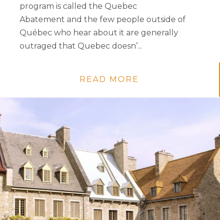
program is called the Quebec
Abatement and the few people outside of
Québec who hear about it are generally
outraged that Quebec doesn’...
READ MORE