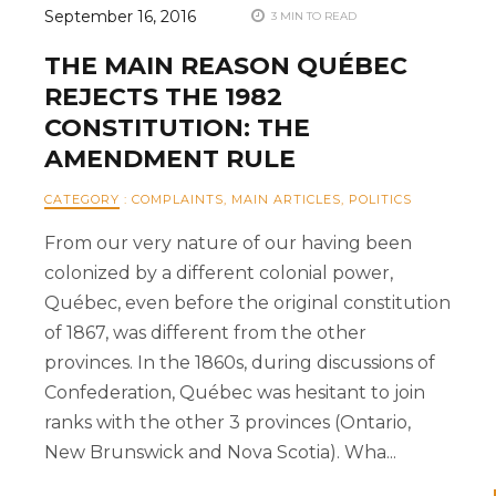
September 16, 2016
3 MIN TO READ
THE MAIN REASON QUÉBEC
REJECTS THE 1982
CONSTITUTION: THE
AMENDMENT RULE
CATEGORY
:
COMPLAINTS
,
MAIN ARTICLES
,
POLITICS
From our very nature of our having been
colonized by a different colonial power,
Québec, even before the original constitution
of 1867, was different from the other
provinces. In the 1860s, during discussions of
Confederation, Québec was hesitant to join
ranks with the other 3 provinces (Ontario,
New Brunswick and Nova Scotia). Wha...