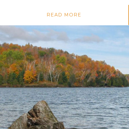
READ MORE