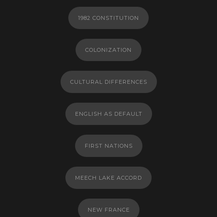
1982 CONSTITUTION
COLONIZATION
CULTURAL DIFFERENCES
ENGLISH AS DEFAULT
FIRST NATIONS
MEECH LAKE ACCORD
NEW FRANCE