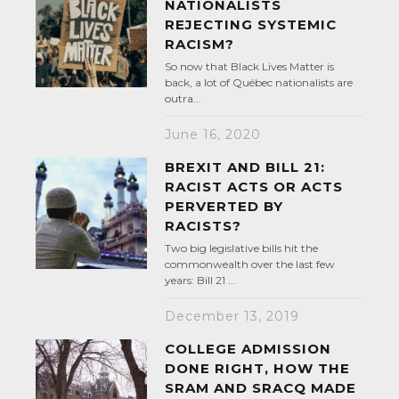
NATIONALISTS
REJECTING SYSTEMIC
RACISM?
So now that Black Lives Matter is
back, a lot of Québec nationalists are
outra...
June 16, 2020
BREXIT AND BILL 21:
RACIST ACTS OR ACTS
PERVERTED BY
RACISTS?
Two big legislative bills hit the
commonwealth over the last few
years: Bill 21 ...
December 13, 2019
COLLEGE ADMISSION
DONE RIGHT, HOW THE
SRAM AND SRACQ MADE