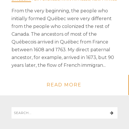
From the very beginning, the people who
initially formed Québec were very different
from the people who colonized the rest of
Canada. The ancestors of most of the
Québecois arrived in Québec from France
between 1608 and 1763. My direct paternal
ancestor, for example, arrived in 1673, but 90
years later, the flow of French immigran...
READ MORE