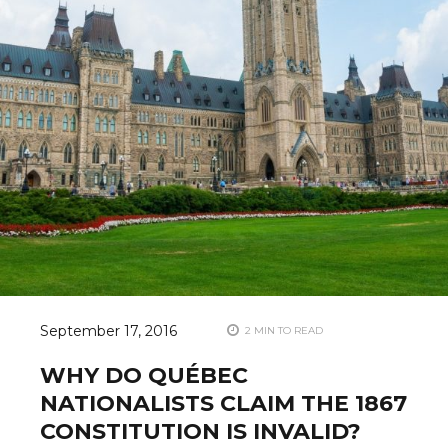
September 17, 2016
2 MIN TO READ
WHY DO QUÉBEC
NATIONALISTS CLAIM THE 1867
CONSTITUTION IS INVALID?