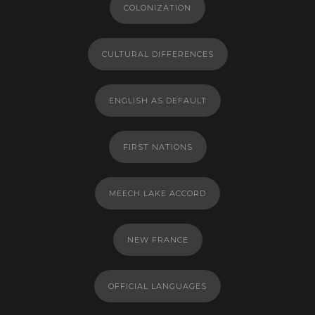
COLONIZATION
CULTURAL DIFFERENCES
ENGLISH AS DEFAULT
FIRST NATIONS
MEECH LAKE ACCORD
NEW FRANCE
OFFICIAL LANGUAGES