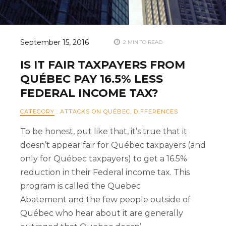
September 15, 2016
2 MIN TO READ
IS IT FAIR TAXPAYERS FROM
QUÉBEC PAY 16.5% LESS
FEDERAL INCOME TAX?
CATEGORY
:
ATTACKS ON QUÉBEC
,
DIFFERENCES
To be honest, put like that, it’s true that it
doesn’t appear fair for Québec taxpayers (and
only for Québec taxpayers) to get a 16.5%
reduction in their Federal income tax. This
program is called the Quebec
Abatement and the few people outside of
Québec who hear about it are generally