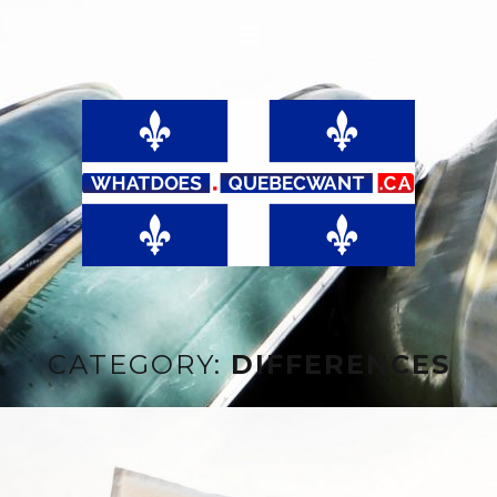
CATEGORY:
DIFFERENCES