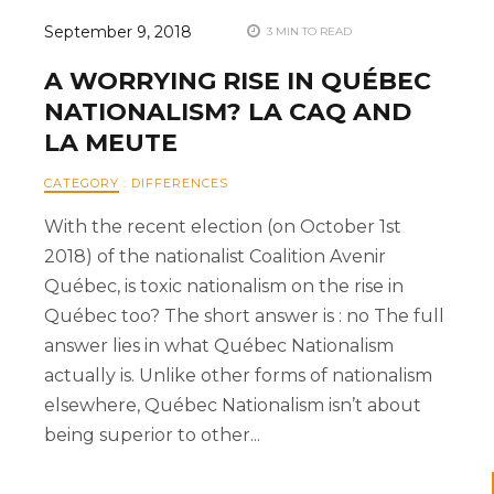
September 9, 2018
3 MIN TO READ
A WORRYING RISE IN QUÉBEC
NATIONALISM? LA CAQ AND
LA MEUTE
CATEGORY
:
DIFFERENCES
With the recent election (on October 1st
2018) of the nationalist Coalition Avenir
Québec, is toxic nationalism on the rise in
Québec too? The short answer is : no The full
answer lies in what Québec Nationalism
actually is. Unlike other forms of nationalism
elsewhere, Québec Nationalism isn’t about
being superior to other...