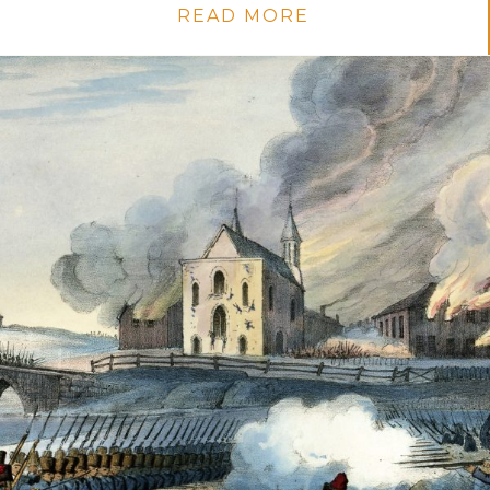
READ MORE