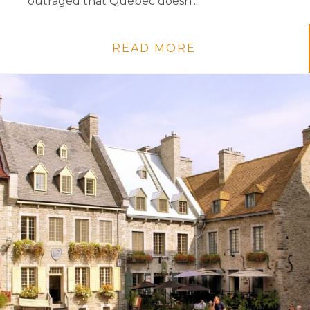
outraged that Quebec doesn’...
READ MORE