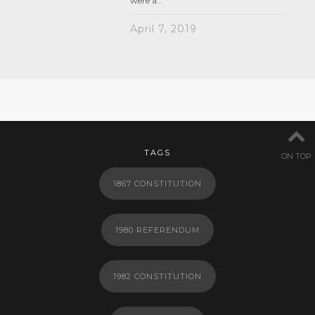
were a...
April 7, 2019
TAGS
ON TOP
1867 CONSTITUTION
1980 REFERENDUM
1982 CONSTITUTION