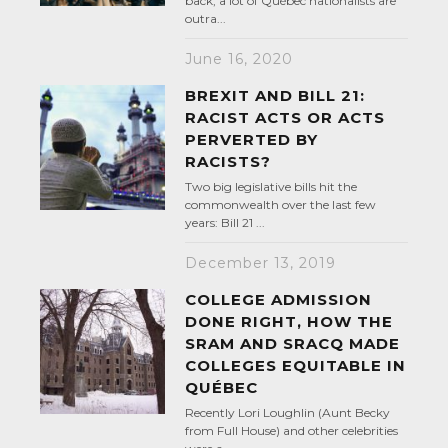
back, a lot of Québec nationalists are
outra...
June 16, 2020
BREXIT AND BILL 21:
RACIST ACTS OR ACTS
PERVERTED BY
RACISTS?
Two big legislative bills hit the
commonwealth over the last few
years: Bill 21 ...
December 13, 2019
COLLEGE ADMISSION
DONE RIGHT, HOW THE
SRAM AND SRACQ MADE
COLLEGES EQUITABLE IN
QUÉBEC
Recently Lori Loughlin (Aunt Becky
from Full House) and other celebrities