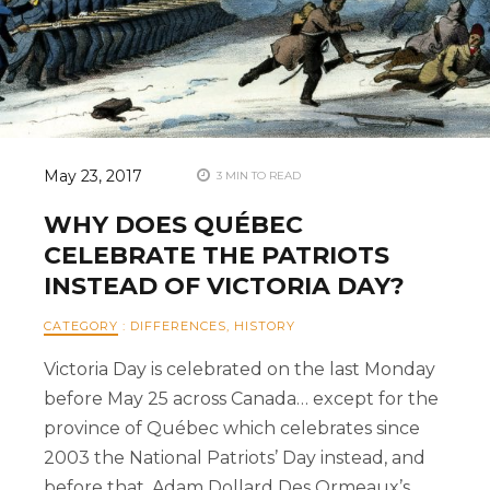
May 23, 2017
3 MIN TO READ
WHY DOES QUÉBEC
CELEBRATE THE PATRIOTS
INSTEAD OF VICTORIA DAY?
CATEGORY
:
DIFFERENCES
,
HISTORY
Victoria Day is celebrated on the last Monday
before May 25 across Canada… except for the
province of Québec which celebrates since
2003 the National Patriots’ Day instead, and
before that, Adam Dollard Des Ormeaux’s