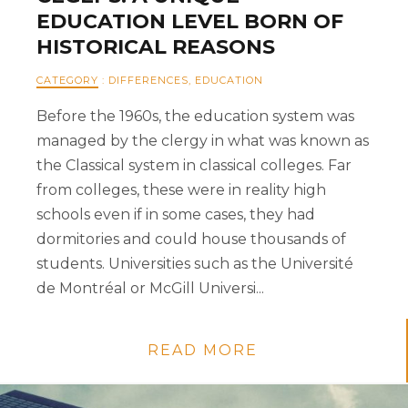
EDUCATION LEVEL BORN OF
HISTORICAL REASONS
CATEGORY
:
DIFFERENCES
,
EDUCATION
Before the 1960s, the education system was
managed by the clergy in what was known as
the Classical system in classical colleges. Far
from colleges, these were in reality high
schools even if in some cases, they had
dormitories and could house thousands of
students. Universities such as the Université
de Montréal or McGill Universi...
READ MORE