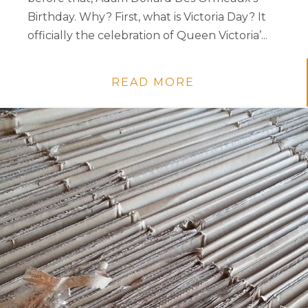
Birthday. Why? First, what is Victoria Day? It
officially the celebration of Queen Victoria’...
READ MORE