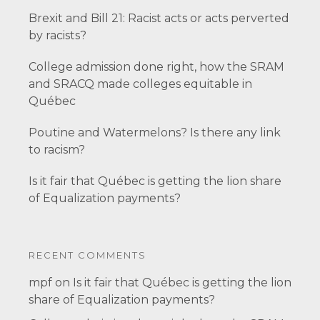
Brexit and Bill 21: Racist acts or acts perverted
by racists?
College admission done right, how the SRAM
and SRACQ made colleges equitable in
Québec
Poutine and Watermelons? Is there any link
to racism?
Is it fair that Québec is getting the lion share
of Equalization payments?
RECENT COMMENTS
mpf
on
Is it fair that Québec is getting the lion
share of Equalization payments?