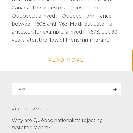
Canada. The ancestors of most of the
Québecois arrived in Québec from France
between 1608 and 1763. My direct paternal
ancestor, for example, arrived in 1673, but 90
years later, the flow of French immigran...
READ MORE
RECENT POSTS
Why are Québec nationalists rejecting
systemic racism?