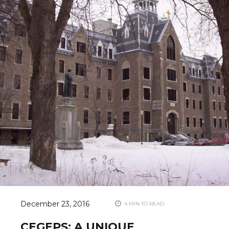
December 23, 2016
4 MIN TO READ
CEGEPS: A UNIQUE