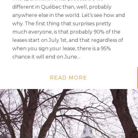
different in Québec than, well, probably
anywhere else in the world. Let’s see how and
why. The first thing that surprises pretty
much everyone, is that probably 90% of the
leases start on July 1st, and that regardless of
when you sign your lease, there is a 95%
chance it will end on June...
READ MORE