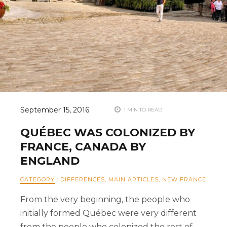
September 15, 2016
1 MIN TO READ
QUÉBEC WAS COLONIZED BY
FRANCE, CANADA BY
ENGLAND
CATEGORY
:
DIFFERENCES
,
MAIN ARTICLES
,
NEW FRANCE
From the very beginning, the people who
initially formed Québec were very different
from the people who colonized the rest of