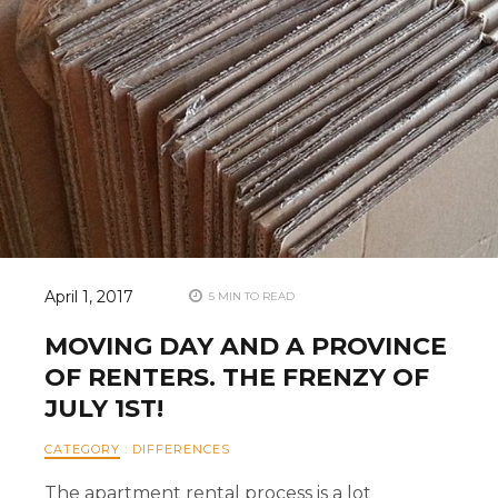
April 1, 2017
5 MIN TO READ
MOVING DAY AND A PROVINCE
OF RENTERS. THE FRENZY OF
JULY 1ST!
CATEGORY
:
DIFFERENCES
The apartment rental process is a lot