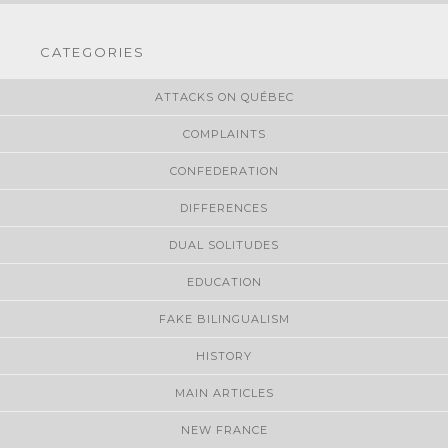
CATEGORIES
ATTACKS ON QUÉBEC
COMPLAINTS
CONFEDERATION
DIFFERENCES
DUAL SOLITUDES
EDUCATION
FAKE BILINGUALISM
HISTORY
MAIN ARTICLES
NEW FRANCE