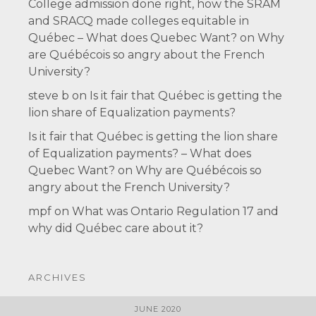
College admission done right, how the SRAM
and SRACQ made colleges equitable in
Québec – What does Quebec Want?
on
Why
are Québécois so angry about the French
University?
steve b
on
Is it fair that Québec is getting the
lion share of Equalization payments?
Is it fair that Québec is getting the lion share
of Equalization payments? – What does
Quebec Want?
on
Why are Québécois so
angry about the French University?
mpf
on
What was Ontario Regulation 17 and
why did Québec care about it?
ARCHIVES
JUNE 2020