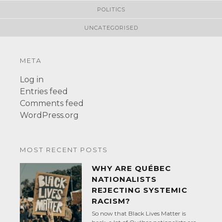
POLITICS
UNCATEGORISED
META
Log in
Entries feed
Comments feed
WordPress.org
MOST RECENT POSTS
WHY ARE QUÉBEC
NATIONALISTS
REJECTING SYSTEMIC
RACISM?
So now that Black Lives Matter is