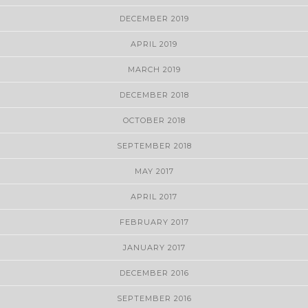
DECEMBER 2019
APRIL 2019
MARCH 2019
DECEMBER 2018
OCTOBER 2018
SEPTEMBER 2018
MAY 2017
APRIL 2017
FEBRUARY 2017
JANUARY 2017
DECEMBER 2016
SEPTEMBER 2016