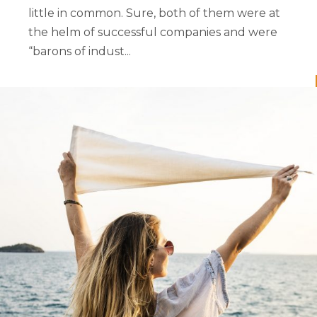
little in common. Sure, both of them were at
the helm of successful companies and were
“barons of indust...
READ MORE