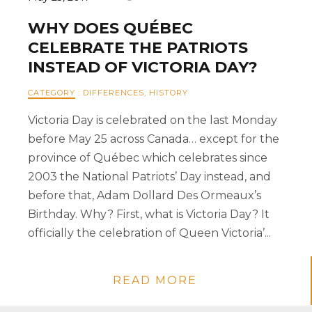
WHY DOES QUÉBEC
CELEBRATE THE PATRIOTS
INSTEAD OF VICTORIA DAY?
CATEGORY
:
DIFFERENCES
,
HISTORY
Victoria Day is celebrated on the last Monday
before May 25 across Canada… except for the
province of Québec which celebrates since
2003 the National Patriots’ Day instead, and
before that, Adam Dollard Des Ormeaux’s
Birthday. Why? First, what is Victoria Day? It
officially the celebration of Queen Victoria’...
READ MORE