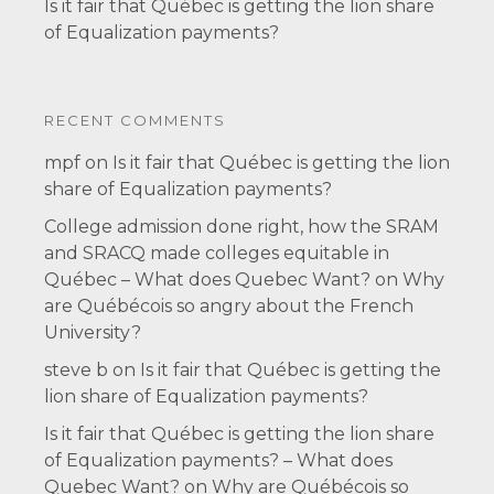
Is it fair that Québec is getting the lion share
of Equalization payments?
RECENT COMMENTS
mpf
on
Is it fair that Québec is getting the lion
share of Equalization payments?
College admission done right, how the SRAM
and SRACQ made colleges equitable in
Québec – What does Quebec Want?
on
Why
are Québécois so angry about the French
University?
steve b
on
Is it fair that Québec is getting the
lion share of Equalization payments?
Is it fair that Québec is getting the lion share
of Equalization payments? – What does
Quebec Want?
on
Why are Québécois so