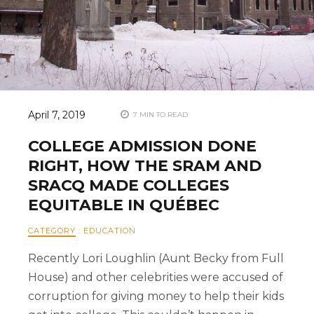
April 7, 2019
7 MIN TO READ
COLLEGE ADMISSION DONE
RIGHT, HOW THE SRAM AND
SRACQ MADE COLLEGES
EQUITABLE IN QUÉBEC
CATEGORY
:
EDUCATION
Recently Lori Loughlin (Aunt Becky from Full
House) and other celebrities were accused of
corruption for giving money to help their kids