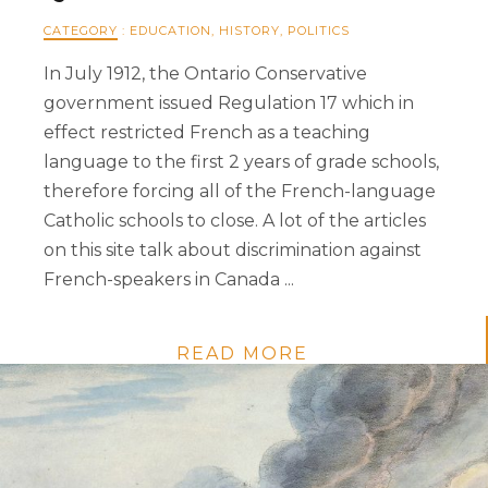
CATEGORY
:
EDUCATION
,
HISTORY
,
POLITICS
In July 1912, the Ontario Conservative
government issued Regulation 17 which in
effect restricted French as a teaching
language to the first 2 years of grade schools,
therefore forcing all of the French-language
Catholic schools to close. A lot of the articles
on this site talk about discrimination against
French-speakers in Canada ...
READ MORE