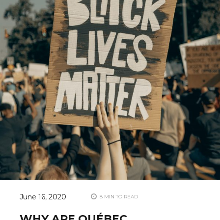
June 16, 2020
8 MIN TO READ
WHY ARE QUÉBEC