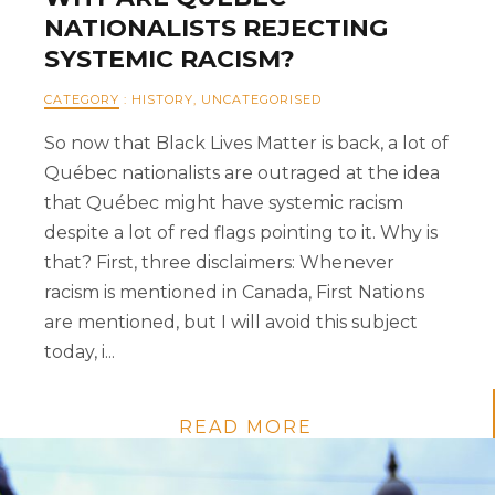
NATIONALISTS REJECTING
SYSTEMIC RACISM?
CATEGORY
:
HISTORY
,
UNCATEGORISED
So now that Black Lives Matter is back, a lot of
Québec nationalists are outraged at the idea
that Québec might have systemic racism
despite a lot of red flags pointing to it. Why is
that? First, three disclaimers: Whenever
racism is mentioned in Canada, First Nations
are mentioned, but I will avoid this subject
today, i...
READ MORE