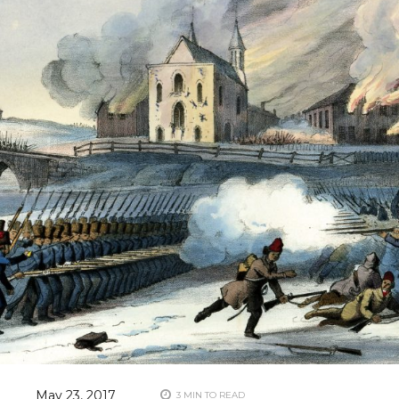
May 23, 2017
3 MIN TO READ