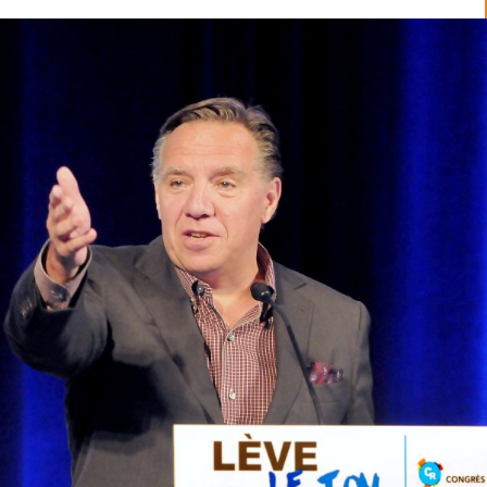
READ MORE