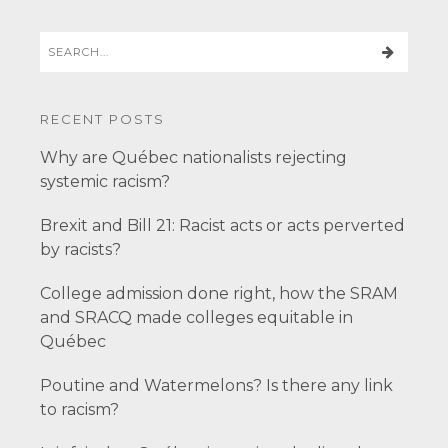
RECENT POSTS
Why are Québec nationalists rejecting
systemic racism?
Brexit and Bill 21: Racist acts or acts perverted
by racists?
College admission done right, how the SRAM
and SRACQ made colleges equitable in
Québec
Poutine and Watermelons? Is there any link
to racism?