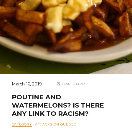
March 16, 2019
3 MIN TO READ
POUTINE AND
WATERMELONS? IS THERE
ANY LINK TO RACISM?
CATEGORY
:
ATTACKS ON QUÉBEC