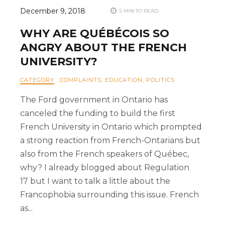
December 9, 2018
5 MIN TO READ
WHY ARE QUÉBÉCOIS SO
ANGRY ABOUT THE FRENCH
UNIVERSITY?
CATEGORY
:
COMPLAINTS
,
EDUCATION
,
POLITICS
The Ford government in Ontario has
canceled the funding to build the first
French University in Ontario which prompted
a strong reaction from French-Ontarians but
also from the French speakers of Québec,
why? I already blogged about Regulation
17 but I want to talk a little about the
Francophobia surrounding this issue. French
as...