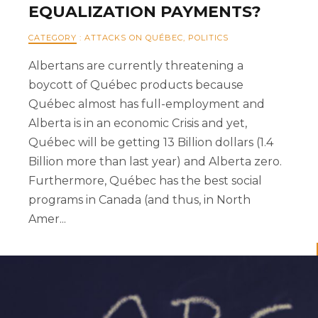
EQUALIZATION PAYMENTS?
CATEGORY
:
ATTACKS ON QUÉBEC
,
POLITICS
Albertans are currently threatening a
boycott of Québec products because
Québec almost has full-employment and
Alberta is in an economic Crisis and yet,
Québec will be getting 13 Billion dollars (1.4
Billion more than last year) and Alberta zero.
Furthermore, Québec has the best social
programs in Canada (and thus, in North
Amer...
READ MORE