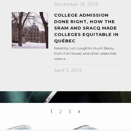
December 13, 2019
COLLEGE ADMISSION
DONE RIGHT, HOW THE
SRAM AND SRACQ MADE
COLLEGES EQUITABLE IN
QUÉBEC
Recently Lori Loughlin (Aunt Becky
from Full House) and other celebrities
were a...
April 7, 2019
1
2
3