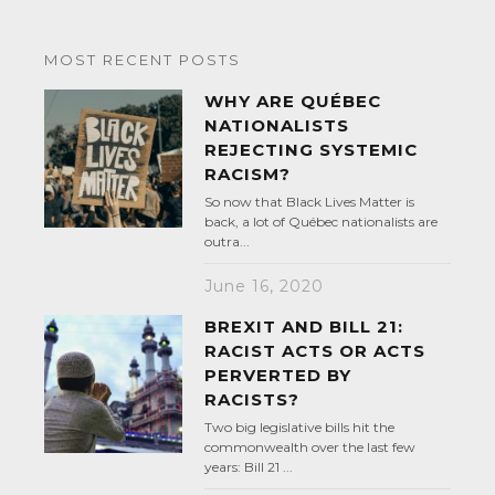
MOST RECENT POSTS
WHY ARE QUÉBEC
NATIONALISTS
REJECTING SYSTEMIC
RACISM?
So now that Black Lives Matter is
back, a lot of Québec nationalists are
outra...
June 16, 2020
BREXIT AND BILL 21:
RACIST ACTS OR ACTS
PERVERTED BY
RACISTS?
Two big legislative bills hit the
commonwealth over the last few
years: Bill 21 ...