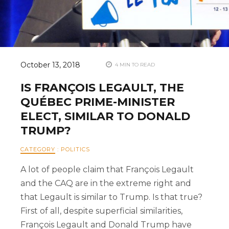
October 13, 2018
4 MIN TO READ
IS FRANÇOIS LEGAULT, THE
QUÉBEC PRIME-MINISTER
ELECT, SIMILAR TO DONALD
TRUMP?
CATEGORY
:
POLITICS
A lot of people claim that François Legault
and the CAQ are in the extreme right and
that Legault is similar to Trump. Is that true?
First of all, despite superficial similarities,
François Legault and Donald Trump have