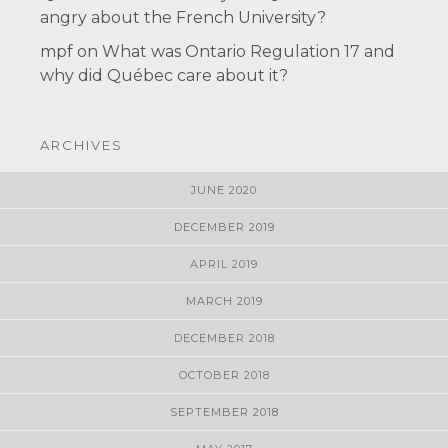
angry about the French University?
mpf
on
What was Ontario Regulation 17 and
why did Québec care about it?
ARCHIVES
JUNE 2020
DECEMBER 2019
APRIL 2019
MARCH 2019
DECEMBER 2018
OCTOBER 2018
SEPTEMBER 2018