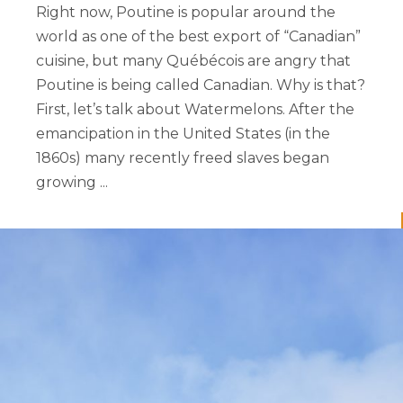
Right now, Poutine is popular around the
world as one of the best export of “Canadian”
cuisine, but many Québécois are angry that
Poutine is being called Canadian. Why is that?
First, let’s talk about Watermelons. After the
emancipation in the United States (in the
1860s) many recently freed slaves began
growing ...
READ MORE