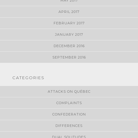
MAY 2017
APRIL 2017
FEBRUARY 2017
JANUARY 2017
DECEMBER 2016
SEPTEMBER 2016
CATEGORIES
ATTACKS ON QUÉBEC
COMPLAINTS
CONFEDERATION
DIFFERENCES
DUAL SOLITUDES