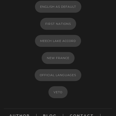
ENGLISH AS DEFAULT
FIRST NATIONS
MEECH LAKE ACCORD
NEW FRANCE
OFFICIAL LANGUAGES
VETO
AUTHOR
BLOG
CONTACT