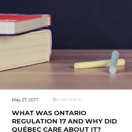
May 27, 2017
2 MIN TO READ
WHAT WAS ONTARIO
REGULATION 17 AND WHY DID
QUÉBEC CARE ABOUT IT?