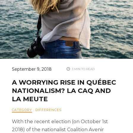
September 9, 2018
3 MIN TO READ
A WORRYING RISE IN QUÉBEC
NATIONALISM? LA CAQ AND
LA MEUTE
CATEGORY
:
DIFFERENCES
With the recent election (on October 1st
2018) of the nationalist Coalition Avenir