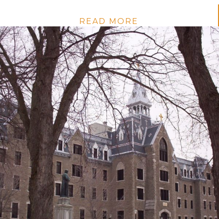
READ MORE