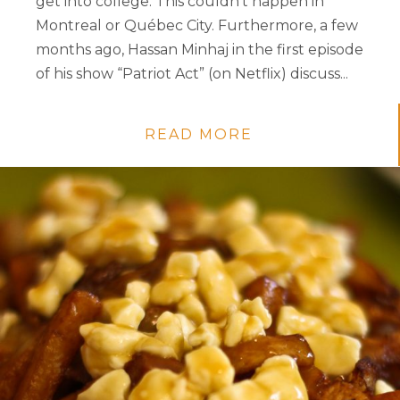
get into college. This couldn’t happen in
Montreal or Québec City. Furthermore, a few
months ago, Hassan Minhaj in the first episode
of his show “Patriot Act” (on Netflix) discuss...
READ MORE