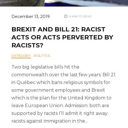
December 13, 2019
6 MIN TO READ
BREXIT AND BILL 21: RACIST
ACTS OR ACTS PERVERTED BY
RACISTS?
CATEGORY
:
POLITICS
Two big legislative bills hit the
commonwealth over the last few years: Bill 21
in Québec which bans religious symbols for
some government employees and Brexit
which is the plan for the United Kingdom to
leave European Union. Admission: both are
supported by racists I’ll admit it right away:
racists against immigration in the...