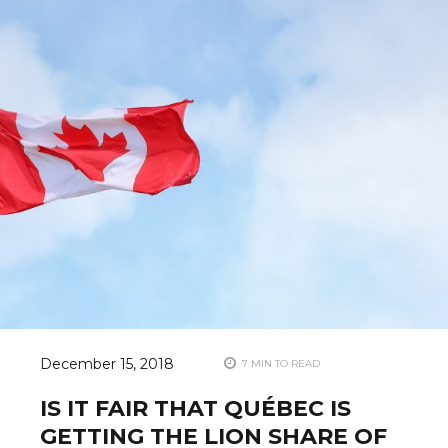
December 15, 2018
7 MIN TO READ
IS IT FAIR THAT QUÉBEC IS
GETTING THE LION SHARE OF