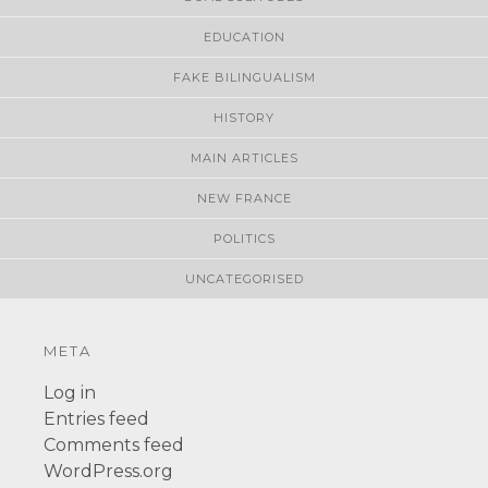
EDUCATION
FAKE BILINGUALISM
HISTORY
MAIN ARTICLES
NEW FRANCE
POLITICS
UNCATEGORISED
META
Log in
Entries feed
Comments feed
WordPress.org