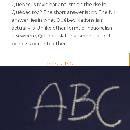
Québec, is toxic nationalism on the rise in
Québec too? The short answer is : no The full
answer lies in what Québec Nationalism
actually is. Unlike other forms of nationalism
elsewhere, Québec Nationalism isn’t about
being superior to other...
READ MORE