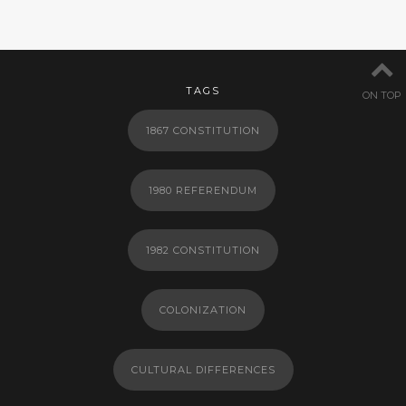
TAGS
ON TOP
1867 CONSTITUTION
1980 REFERENDUM
1982 CONSTITUTION
COLONIZATION
CULTURAL DIFFERENCES