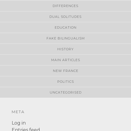
DIFFERENCES
DUAL SOLITUDES
EDUCATION
FAKE BILINGUALISM
HISTORY
MAIN ARTICLES
NEW FRANCE
POLITICS
UNCATEGORISED
META
Log in
Entries feed