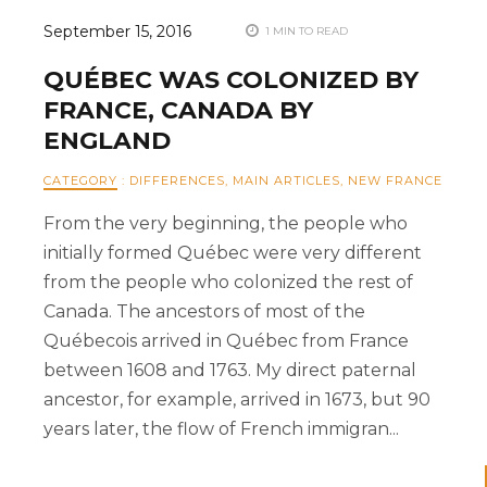
September 15, 2016
1 MIN TO READ
QUÉBEC WAS COLONIZED BY
FRANCE, CANADA BY
ENGLAND
CATEGORY
:
DIFFERENCES
,
MAIN ARTICLES
,
NEW FRANCE
From the very beginning, the people who
initially formed Québec were very different
from the people who colonized the rest of
Canada. The ancestors of most of the
Québecois arrived in Québec from France
between 1608 and 1763. My direct paternal
ancestor, for example, arrived in 1673, but 90
years later, the flow of French immigran...