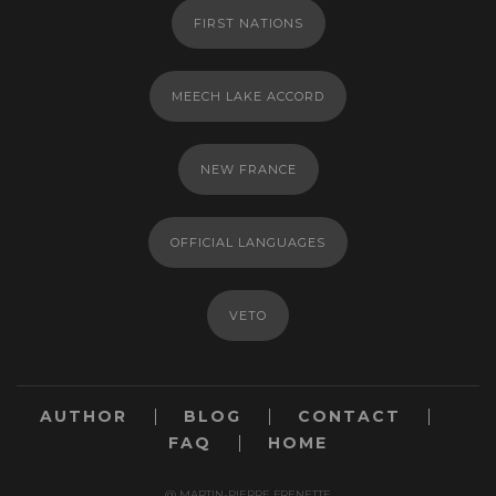
FIRST NATIONS
MEECH LAKE ACCORD
NEW FRANCE
OFFICIAL LANGUAGES
VETO
AUTHOR
BLOG
CONTACT
FAQ
HOME
@ MARTIN-PIERRE FRENETTE