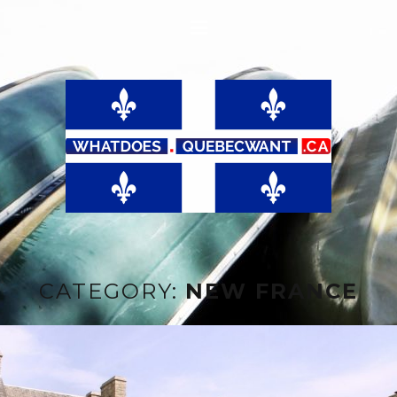
CATEGORY:
NEW FRANCE