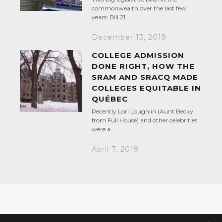
commonwealth over the last few
years: Bill 21 ...
December 13, 2019
COLLEGE ADMISSION
DONE RIGHT, HOW THE
SRAM AND SRACQ MADE
COLLEGES EQUITABLE IN
QUÉBEC
Recently Lori Loughlin (Aunt Becky
from Full House) and other celebrities
were a...
April 7, 2019