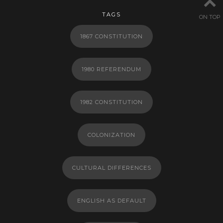
TAGS
ON TOP
1867 CONSTITUTION
1980 REFERENDUM
1982 CONSTITUTION
COLONIZATION
CULTURAL DIFFERENCES
ENGLISH AS DEFAULT