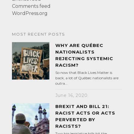
Comments feed
WordPress.org
MOST RECENT POSTS
WHY ARE QUÉBEC
NATIONALISTS
REJECTING SYSTEMIC
RACISM?
So now that Black Lives Matter is
back, a lot of Québec nationalists are
outra...
June 16, 2020
BREXIT AND BILL 21:
RACIST ACTS OR ACTS
PERVERTED BY
RACISTS?
Two big legislative bills hit the