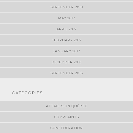
SEPTEMBER 2018
MAY 2017
APRIL 2017
FEBRUARY 2017
JANUARY 2017
DECEMBER 2016
SEPTEMBER 2016
CATEGORIES
ATTACKS ON QUÉBEC
COMPLAINTS
CONFEDERATION