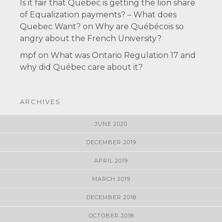
Is it fair that Québec is getting the lion share
of Equalization payments? – What does
Quebec Want?
on
Why are Québécois so
angry about the French University?
mpf
on
What was Ontario Regulation 17 and
why did Québec care about it?
ARCHIVES
JUNE 2020
DECEMBER 2019
APRIL 2019
MARCH 2019
DECEMBER 2018
OCTOBER 2018