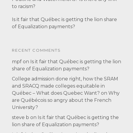
to racism?
Is it fair that Québec is getting the lion share
of Equalization payments?
RECENT COMMENTS
mpf
on
Is it fair that Québec is getting the lion
share of Equalization payments?
College admission done right, how the SRAM
and SRACQ made colleges equitable in
Québec – What does Quebec Want?
on
Why
are Québécois so angry about the French
University?
steve b
on
Is it fair that Québec is getting the
lion share of Equalization payments?