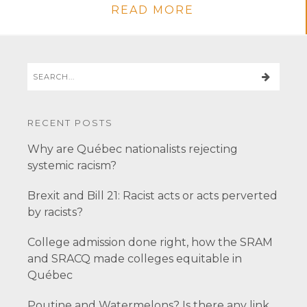
READ MORE
RECENT POSTS
Why are Québec nationalists rejecting
systemic racism?
Brexit and Bill 21: Racist acts or acts perverted
by racists?
College admission done right, how the SRAM
and SRACQ made colleges equitable in
Québec
Poutine and Watermelons? Is there any link